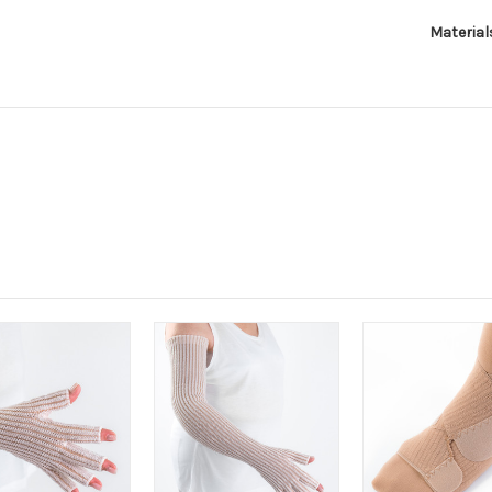
Material