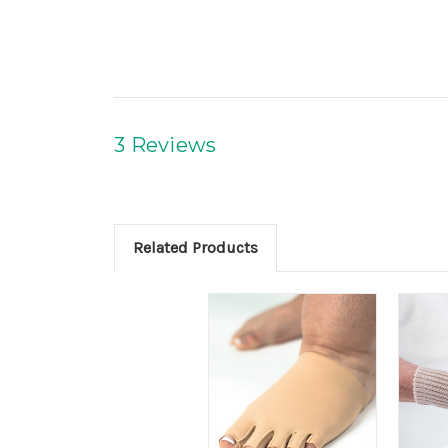
3 Reviews
Related Products