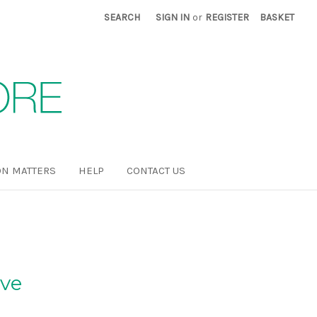
SEARCH
SIGN IN
or
REGISTER
BASKET
N MATTERS
HELP
CONTACT US
ove