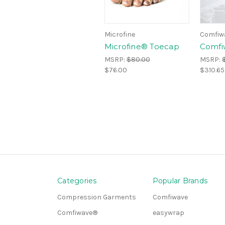
Microfine
Comfiw
Microfine® Toecap
Comfi
MSRP:
$80.00
MSRP:
$76.00
$310.65
Categories
Popular Brands
Compression Garments
Comfiwave
Comfiwave®
easywrap