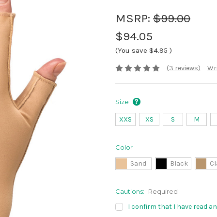
MSRP:
$99.00
$94.05
(You save
$4.95
)
(3 reviews)
Wri
Size
XXS
XS
S
M
Color
Sand
Black
Cl
Cautions:
Required
I confirm that I have read a