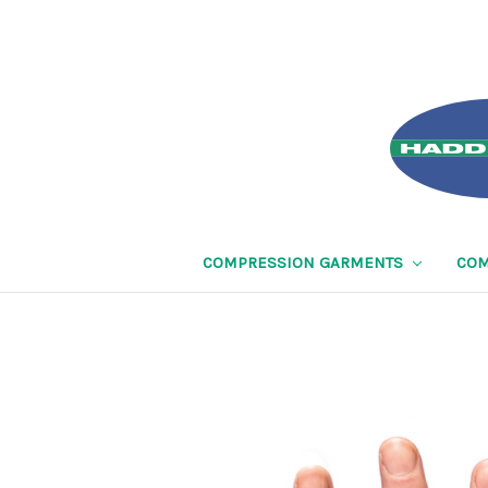
COMPRESSION GARMENTS
COM