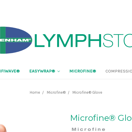
FIWAVE®
EASYWRAP®
MICROFINE®
COMPRESSIO
Home
Microfine®
Microfine® Glove
Microfine® Gl