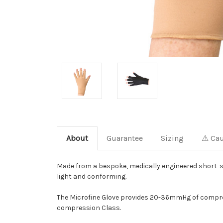
About
Guarantee
Sizing
⚠ Cau
Made from a bespoke, medically engineered short-str
light and conforming.
The Microfine Glove provides 20-36mmHg of compres
compression Class.