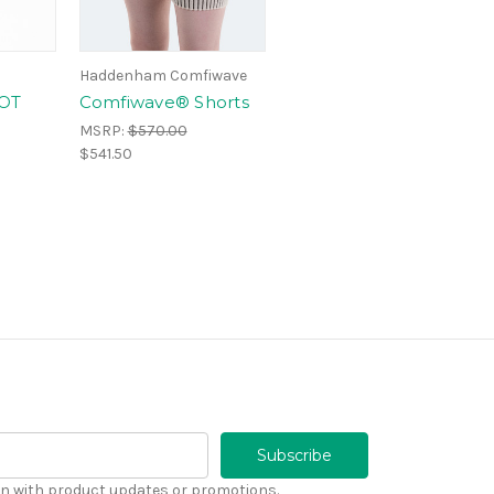
Haddenham Comfiwave
OT
Comfiwave® Shorts
MSRP:
$570.00
$541.50
n with product updates or promotions.