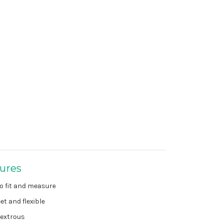
ures
o fit and measure
et and flexible
extrous