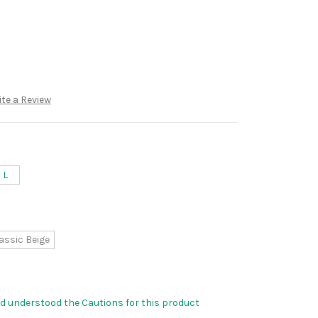
te a Review
L
assic Beige
nd understood the Cautions for this product