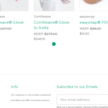
ave
Comfiwave
easywrap
wave® Glove
Comfiwave® Glove
easywrap® FO
to Axilla
$327.00
MSRP:
$96.00
$91.20
MSRP:
$578.00
$549.10
Info
Subscribe to our Emails
This location is not a retail storefront
Email
and does not offer customer access:
Address
We occasionally send informatio