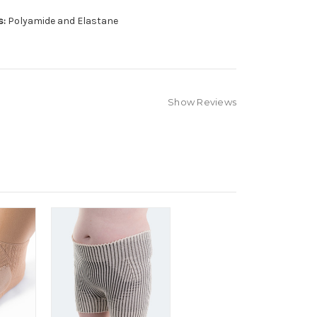
s:
Polyamide and Elastane
Show Reviews