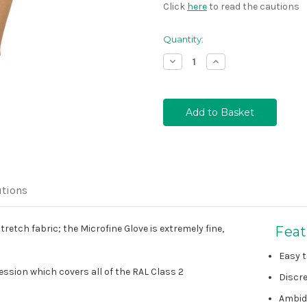
Click
here
to read the cautions
Quantity:
Decrease
Increase
Quantity:
Quantity:
tions
etch fabric; the Microfine Glove is extremely fine,
Feat
Easy t
sion which covers all of the RAL Class 2
Discre
Ambid