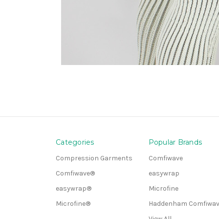
Categories
Popular Brands
Compression Garments
Comfiwave
Comfiwave®
easywrap
easywrap®
Microfine
Microfine®
Haddenham Comfiwav
View All