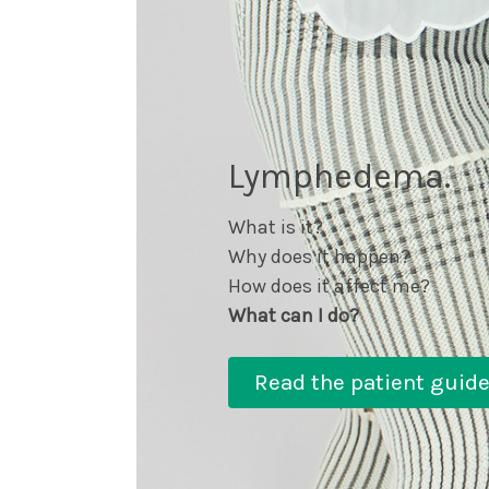
Lymphedema.
What is it?
Why does it happen?
How does it affect me?
What can I do?
Read the patient guid