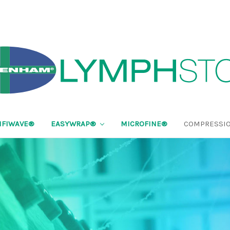
FIWAVE®
EASYWRAP®
MICROFINE®
COMPRESSIO