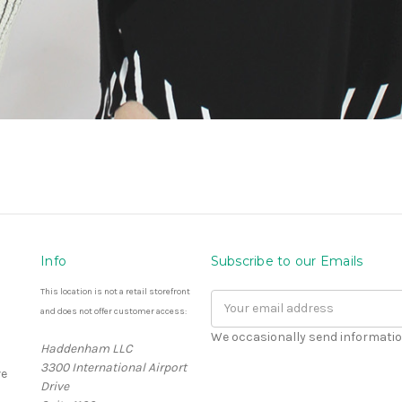
Info
Subscribe to our Emails
This location is not a retail storefront
Email
and does not offer customer access:
Address
We occasionally send informatio
Haddenham LLC
3300 International Airport
e
Drive