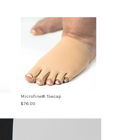
Microfine® Toecap
$76.00