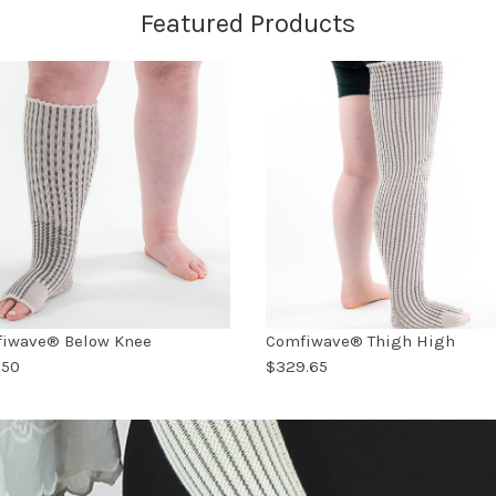
Featured Products
iwave® Below Knee
Comfiwave® Thigh High
.50
$329.65