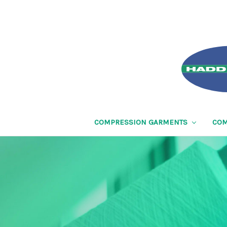
COMPRESSION GARMENTS
COM