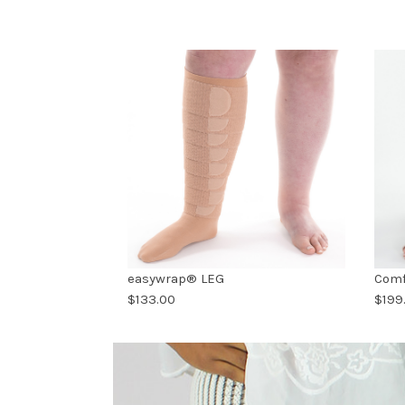
easywrap® LEG
Comf
$133.00
$199