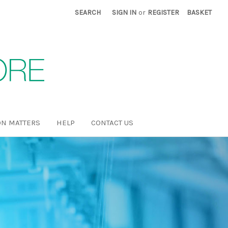
SEARCH
SIGN IN
or
REGISTER
BASKET
N MATTERS
HELP
CONTACT US