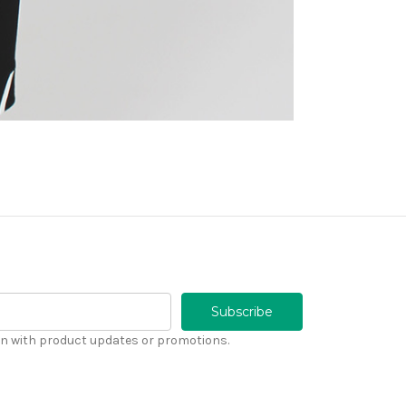
n with product updates or promotions.