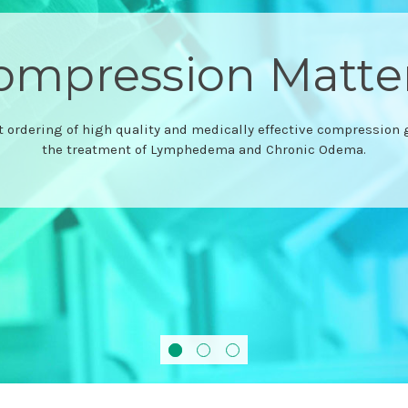
Comfiwave®
Compression to drift off in
Browse the range