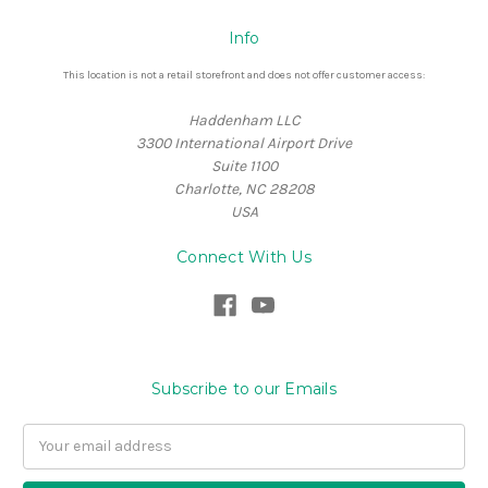
Info
This location is not a retail storefront and does not offer customer access:
Haddenham LLC
3300 International Airport Drive
Suite 1100
Charlotte, NC 28208
USA
Connect With Us
Subscribe to our Emails
Email
Address