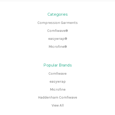
Categories
Compression Garments
Comfiwave®
easywrap®
Microfine®
Popular Brands
Comfiwave
easywrap
Microfine
Haddenham Comfiwave
View All