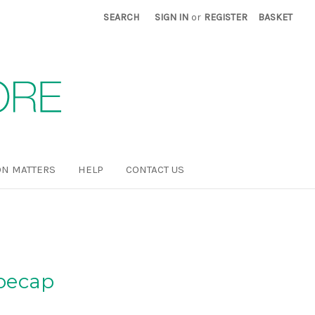
SEARCH
SIGN IN
or
REGISTER
BASKET
N MATTERS
HELP
CONTACT US
oecap