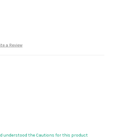
te a Review
nd understood the Cautions for this product