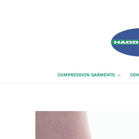
COMPRESSION GARMENTS
COM