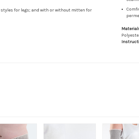
Comfiw
styles for legs; and with or without mitten for
permea
Material
Polyeste
Instruct