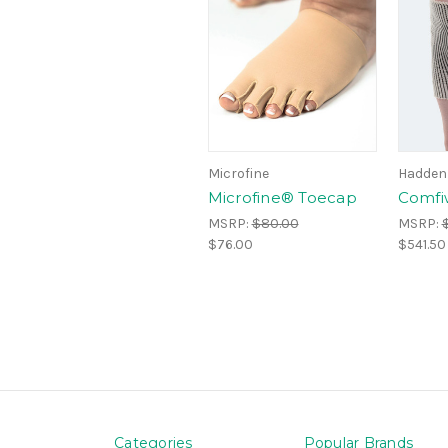
Microfine
Hadden
Microfine® Toecap
Comfi
MSRP:
$80.00
MSRP:
$76.00
$541.50
Categories
Popular Brands