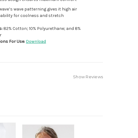
ave’s wave patterning gives it high air
bility for coolness and stretch
s:
82% Cotton; 10% Polyurethane; and 8%
r
ions For Use:
Download
Show Reviews