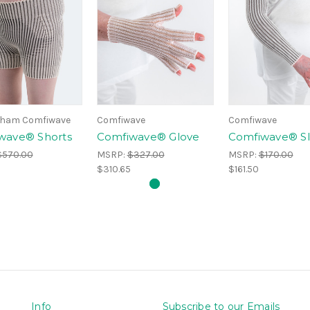
ham Comfiwave
Comfiwave
Comfiwave
wave® Shorts
Comfiwave® Glove
Comfiwave® S
$570.00
MSRP:
$327.00
MSRP:
$170.00
$310.65
$161.50
Info
Subscribe to our Emails