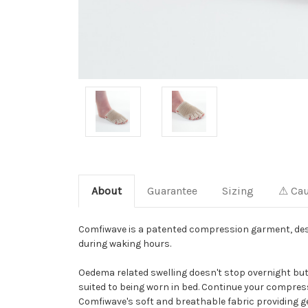
About
Guarantee
Sizing
⚠ Cau
Comfiwave is a patented compression garment, des
during waking hours.
Oedema related swelling doesn't stop overnight bu
suited to being worn in bed. Continue your compre
Comfiwave's soft and breathable fabric providing g