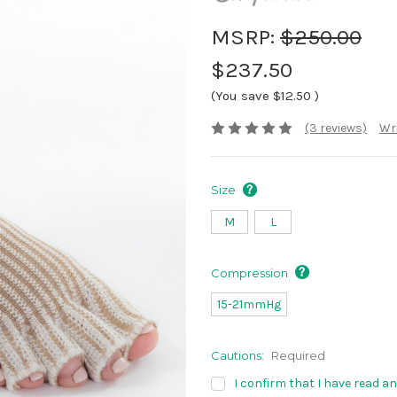
MSRP:
$250.00
$237.50
(You save
$12.50
)
(3 reviews)
Wri
Size
M
L
Compression
15-21mmHg
Cautions:
Required
I confirm that I have read a