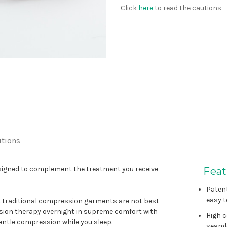
Click
here
to read the cautions
tions
igned to complement the treatment you receive
Feat
Paten
easy t
t traditional compression garments are not best
ssion therapy overnight in supreme comfort with
High c
entle compression while you sleep.
seaml