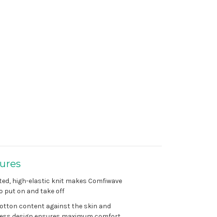
ures
ted, high-elastic knit makes Comfiwave
o put on and take off
otton content against the skin and
ess design ensures maximum comfort