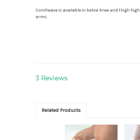
Comfiwave is available in below knee and thigh high 
arms.
3 Reviews
Related Products