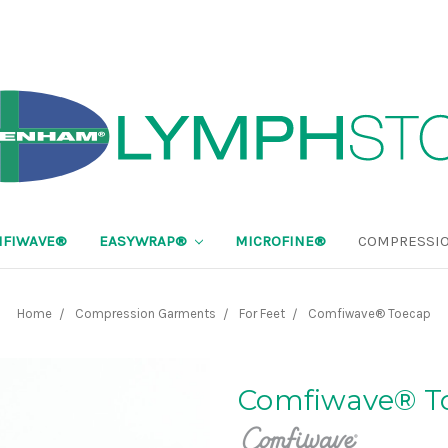
FIWAVE®
EASYWRAP®
MICROFINE®
COMPRESSIO
Home
Compression Garments
For Feet
Comfiwave® Toecap
Comfiwave® T