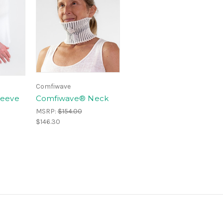
Comfiwave
leeve
Comfiwave® Neck
MSRP:
$154.00
$146.30