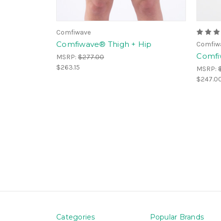
Comfiwave
Comfiwave® Thigh + Hip
Comfiw
Comfi
MSRP:
$277.00
$263.15
MSRP:
$247.0
Categories
Popular Brands