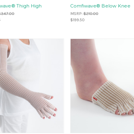
wave® Thigh High
Comfiwave® Below Knee
$347.00
MSRP:
$210.00
5
$199.50