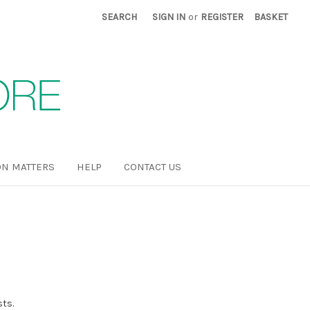
SEARCH
SIGN IN
or
REGISTER
BASKET
N MATTERS
HELP
CONTACT US
sts.