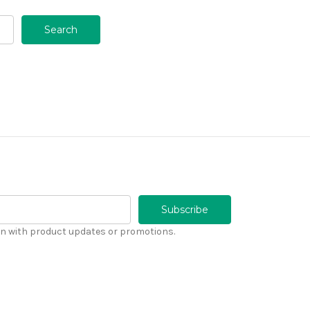
n with product updates or promotions.