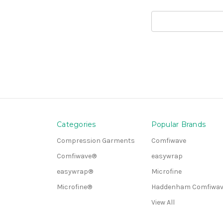
Search
Keyword:
Categories
Popular Brands
Compression Garments
Comfiwave
Comfiwave®
easywrap
easywrap®
Microfine
Microfine®
Haddenham Comfiwav
View All