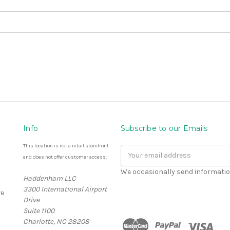
Info
Subscribe to our Emails
This location is not a retail storefront
Email
and does not offer customer access:
Address
We occasionally send informatio
Haddenham LLC
3300 International Airport
e
Drive
Suite 1100
Charlotte, NC 28208