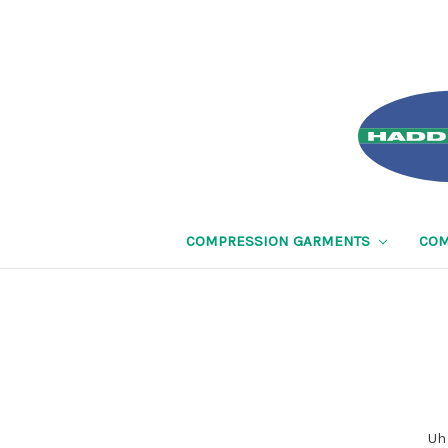
COMPRESSION GARMENTS
COM
Uh 