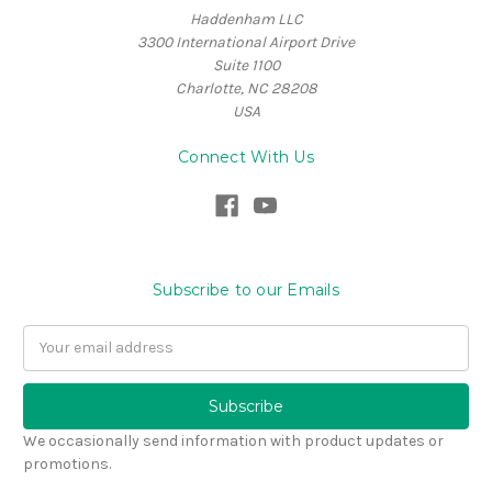
Haddenham LLC
3300 International Airport Drive
Suite 1100
Charlotte, NC 28208
USA
Connect With Us
Subscribe to our Emails
Email
Address
We occasionally send information with product updates or
promotions.