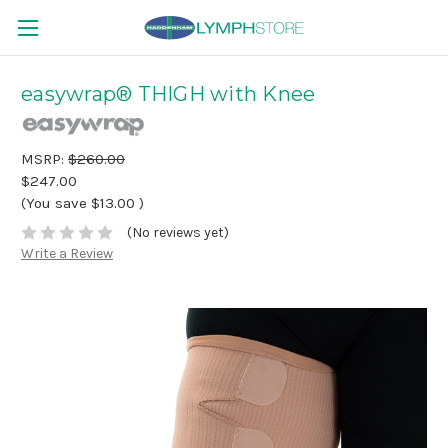
easywrap® THIGH with Knee
MSRP:
$260.00
$247.00
(You save
$13.00
)
(No reviews yet)
Write a Review