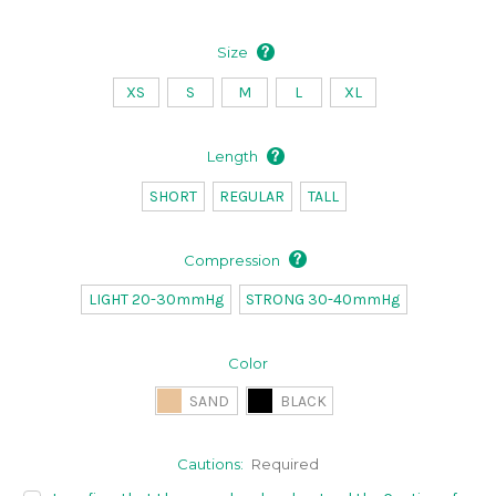
Size
XS
S
M
L
XL
Length
SHORT
REGULAR
TALL
Compression
LIGHT 20-30mmHg
STRONG 30-40mmHg
Color
SAND
BLACK
Cautions:
Required