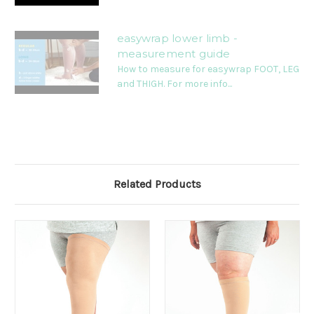
easywrap lower limb -
measurement guide
How to measure for easywrap FOOT, LEG
and THIGH. For more info...
Related Products