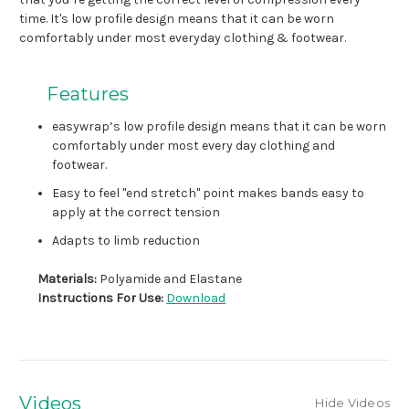
time. It's low profile design means that it can be worn
comfortably under most everyday clothing & footwear.
Features
easywrap’s low profile design means that it can be worn
comfortably under most every day clothing and
footwear.
Easy to feel "end stretch" point makes bands easy to
apply at the correct tension
Adapts to limb reduction
Materials:
Polyamide and Elastane
Instructions For Use:
Download
Videos
Hide Videos