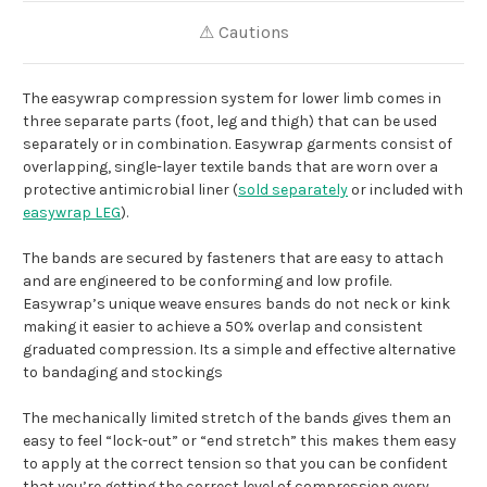
⚠ Cautions
The easywrap compression system for lower limb comes in
three separate parts (foot, leg and thigh) that can be used
separately or in combination. Easywrap garments consist of
overlapping, single-layer textile bands that are worn over a
protective antimicrobial liner (
sold separately
or included with
easywrap LEG
).
The bands are secured by fasteners that are easy to attach
and are engineered to be conforming and low profile.
Easywrap’s unique weave ensures bands do not neck or kink
making it easier to achieve a 50% overlap and consistent
graduated compression. Its a simple and effective alternative
to bandaging and stockings
The mechanically limited stretch of the bands gives them an
easy to feel “lock-out” or “end stretch” this makes them easy
to apply at the correct tension so that you can be confident
that you’re getting the correct level of compression every