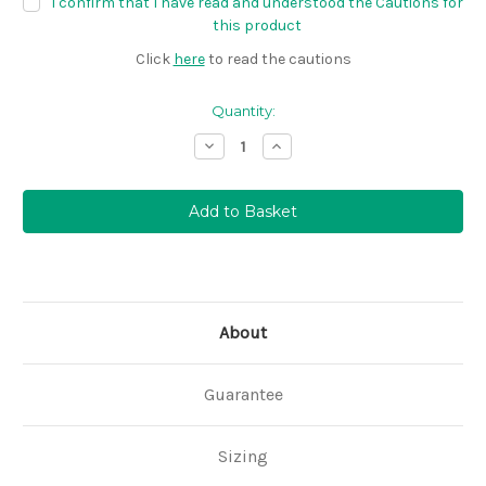
I confirm that I have read and understood the Cautions for
this product
Click
here
to read the cautions
Quantity:
Decrease
Increase
Quantity:
Quantity:
About
Guarantee
Sizing