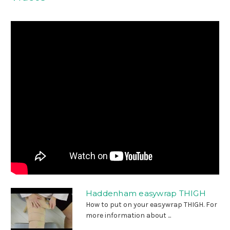
Haddenham easywrap THIGH
How to put on your easywrap THIGH. For
more information about ...