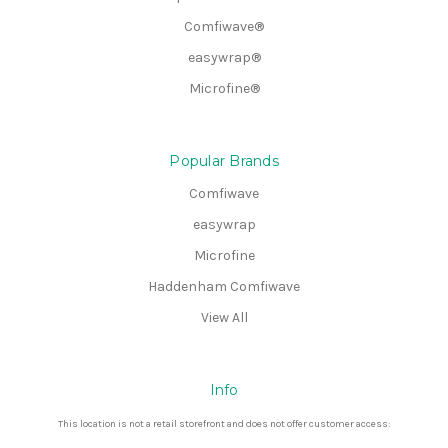
Comfiwave®
easywrap®
Microfine®
Popular Brands
Comfiwave
easywrap
Microfine
Haddenham Comfiwave
View All
Info
This location is not a retail storefront and does not offer customer access: