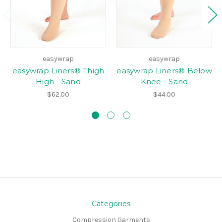
easywrap
easywrap
easywrap Liners® Thigh
easywrap Liners® Below
High - Sand
Knee - Sand
$62.00
$44.00
Categories
Compression Garments