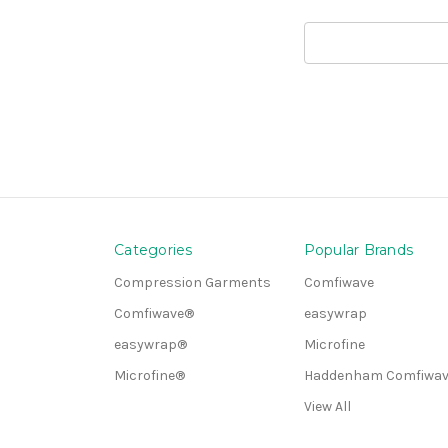
Search
Keyword:
Categories
Popular Brands
Compression Garments
Comfiwave
Comfiwave®
easywrap
easywrap®
Microfine
Microfine®
Haddenham Comfiwav
View All