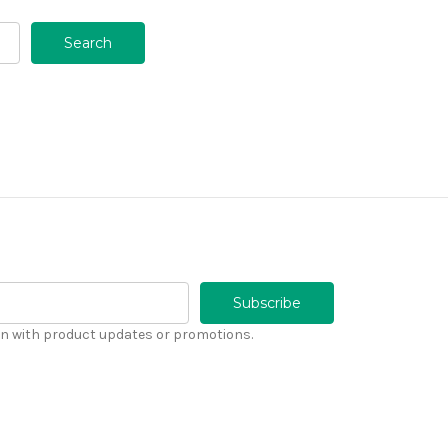
n with product updates or promotions.