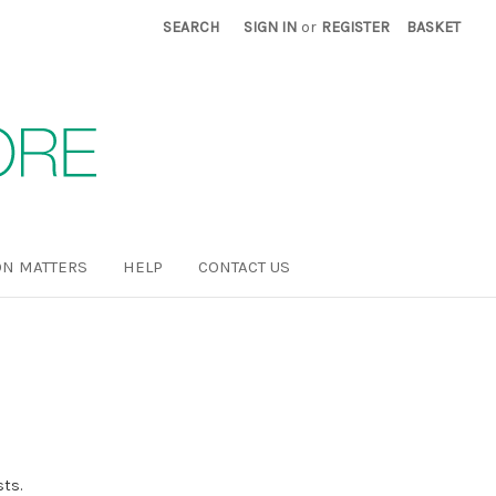
SEARCH
SIGN IN
or
REGISTER
BASKET
N MATTERS
HELP
CONTACT US
sts.