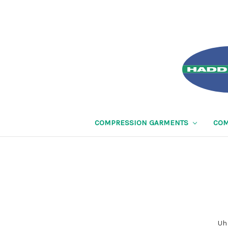
COMPRESSION GARMENTS
COM
Uh 