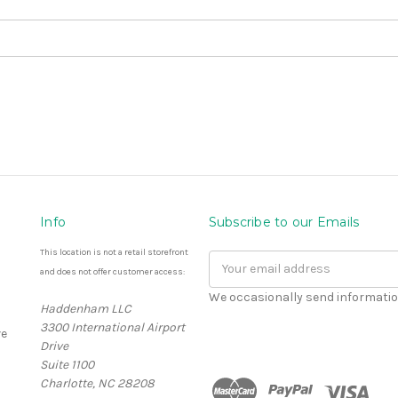
Info
Subscribe to our Emails
This location is not a retail storefront
Email
and does not offer customer access:
Address
We occasionally send informatio
Haddenham LLC
3300 International Airport
e
Drive
Suite 1100
Charlotte, NC 28208