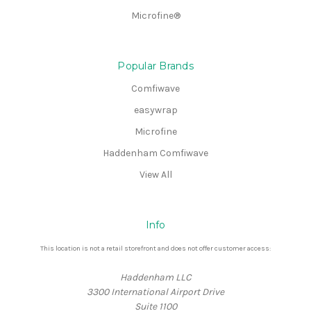
Microfine®
Popular Brands
Comfiwave
easywrap
Microfine
Haddenham Comfiwave
View All
Info
This location is not a retail storefront and does not offer customer access:
Haddenham LLC
3300 International Airport Drive
Suite 1100