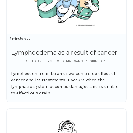
7 minute read
Lymphoedema as a result of cancer
SELF-CARE | LYMPHOEDEMA | CANCER | SKIN CARE
Lymphoedema can be an unwelcome side effect of
cancer and its treatments.It occurs when the
lymphatic system becomes damaged and is unable
to effectively drain...