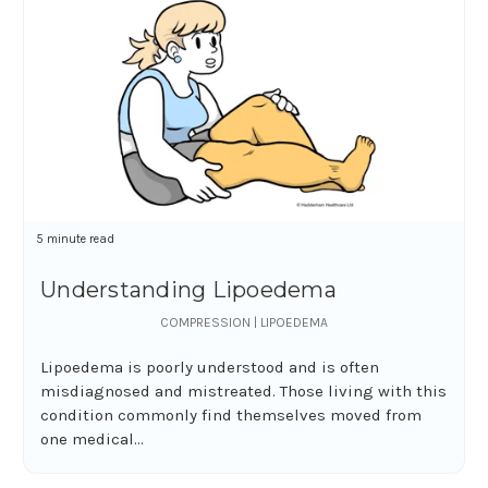
5 minute read
Understanding Lipoedema
COMPRESSION | LIPOEDEMA
Lipoedema is poorly understood and is often
misdiagnosed and mistreated. Those living with this
condition commonly find themselves moved from
one medical...