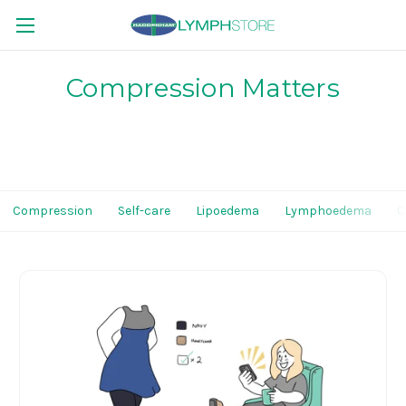
Compression Matters
Compression
Self-care
Lipoedema
Lymphoedema
C