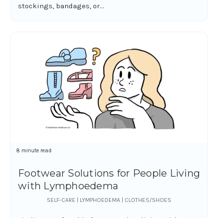
stockings, bandages, or...
8 minute read
Footwear Solutions for People Living
with Lymphoedema
SELF-CARE | LYMPHOEDEMA | CLOTHES/SHOES