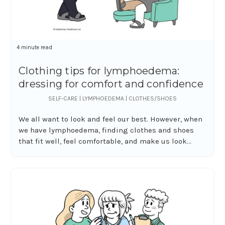
4 minute read
Clothing tips for lymphoedema:
dressing for comfort and confidence
SELF-CARE | LYMPHOEDEMA | CLOTHES/SHOES
We all want to look and feel our best. However, when
we have lymphoedema, finding clothes and shoes
that fit well, feel comfortable, and make us look...