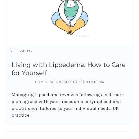
5 minute read
Living with Lipoedema: How to Care
for Yourself
COMPRESSION | SELF-CARE | LIPOEDEMA
Managing Lipoedema involves following a self-care
plan agreed with your lipoedema or lymphoedema
practitioner, tailored to your individual needs. UK
practice...