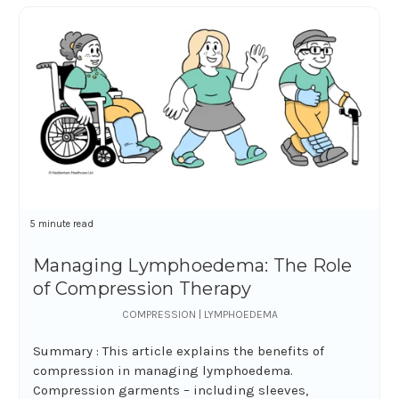
5 minute read
Managing Lymphoedema: The Role
of Compression Therapy
COMPRESSION | LYMPHOEDEMA
Summary : This article explains the benefits of
compression in managing lymphoedema.
Compression garments – including sleeves,