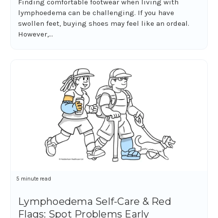
Finding comfortable footwear when living with
lymphoedema can be challenging. If you have
swollen feet, buying shoes may feel like an ordeal.
However,...
5 minute read
Lymphoedema Self-Care & Red
Flags: Spot Problems Early