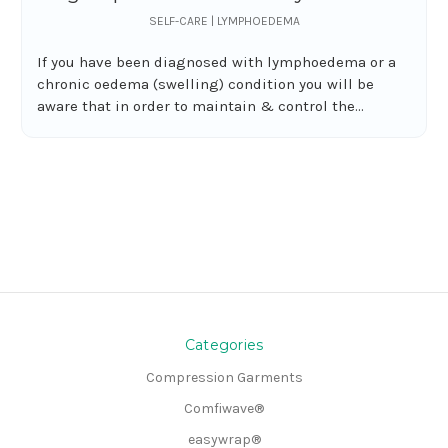
SELF-CARE | LYMPHOEDEMA
If you have been diagnosed with lymphoedema or a
chronic oedema (swelling) condition you will be
aware that in order to maintain & control the...
Categories
Compression Garments
Comfiwave®
easywrap®