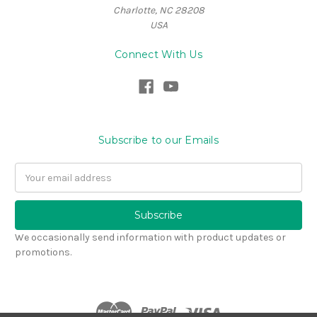
Charlotte, NC 28208
USA
Connect With Us
Subscribe to our Emails
Email
Address
We occasionally send information with product updates or
promotions.