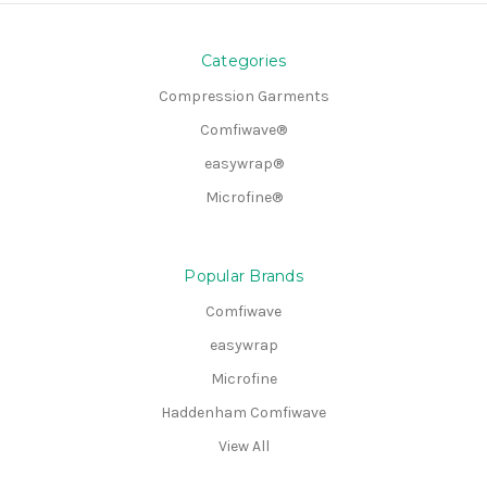
Categories
Compression Garments
Comfiwave®
easywrap®
Microfine®
Popular Brands
Comfiwave
easywrap
Microfine
Haddenham Comfiwave
View All