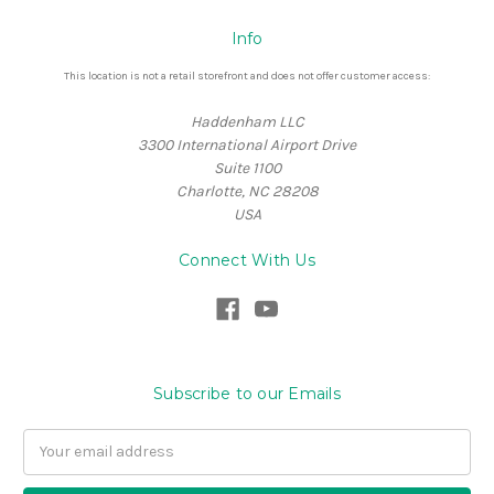
Info
This location is not a retail storefront and does not offer customer access:
Haddenham LLC
3300 International Airport Drive
Suite 1100
Charlotte, NC 28208
USA
Connect With Us
Subscribe to our Emails
Email
Address